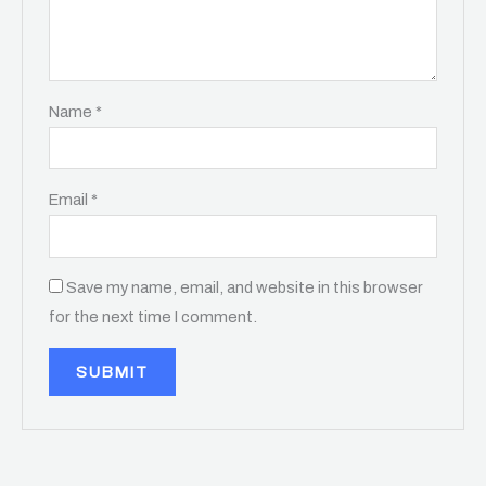
Name
*
Email
*
Save my name, email, and website in this browser
for the next time I comment.