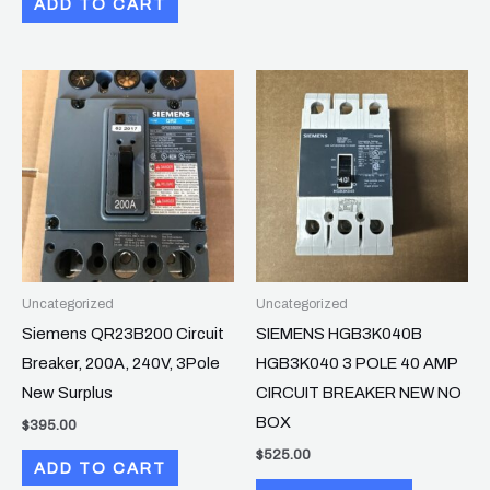
ADD TO CART
Uncategorized
Uncategorized
Siemens QR23B200 Circuit
SIEMENS HGB3K040B
Breaker, 200A, 240V, 3Pole
HGB3K040 3 POLE 40 AMP
New Surplus
CIRCUIT BREAKER NEW NO
BOX
$
395.00
$
525.00
ADD TO CART