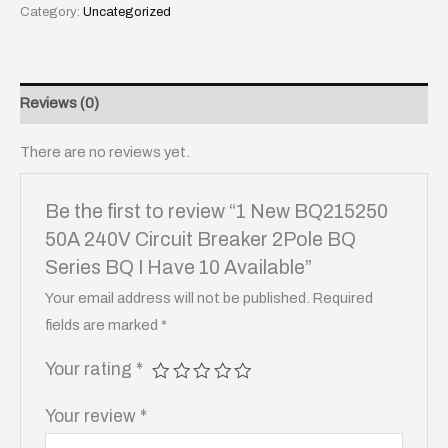
Category:
Uncategorized
Reviews (0)
There are no reviews yet.
Be the first to review “1 New BQ215250
50A 240V Circuit Breaker 2Pole BQ
Series BQ I Have 10 Available”
Your email address will not be published.
Required
fields are marked
*
Your rating
*
Your review
*