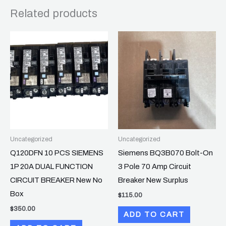
Related products
Uncategorized
Uncategorized
Q120DFN 10 PCS SIEMENS
Siemens BQ3B070 Bolt-On
1P 20A DUAL FUNCTION
3 Pole 70 Amp Circuit
CIRCUIT BREAKER New No
Breaker New Surplus
Box
$
115.00
$
350.00
ADD TO CART