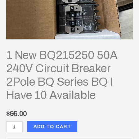
BQ
I
Have
10
Available
quantity
1 New BQ215250 50A
240V Circuit Breaker
2Pole BQ Series BQ I
Have 10 Available
$
95.00
ADD TO CART