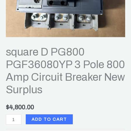
New
Surplus
quantity
square D PG800
PGF36080YP 3 Pole 800
Amp Circuit Breaker New
Surplus
$
4,800.00
ADD TO CART