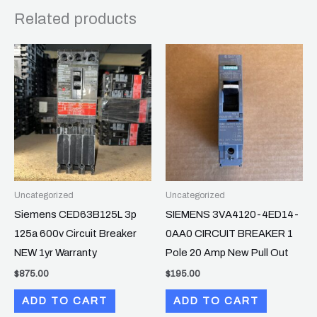
Related products
Uncategorized
Uncategorized
Siemens CED63B125L 3p
SIEMENS 3VA4120-4ED14-
125a 600v Circuit Breaker
0AA0 CIRCUIT BREAKER 1
NEW 1yr Warranty
Pole 20 Amp New Pull Out
$
875.00
$
195.00
ADD TO CART
ADD TO CART