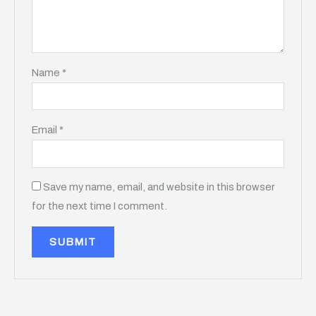
Name
*
Email
*
Save my name, email, and website in this browser
for the next time I comment.