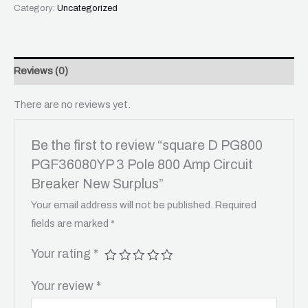
Category:
Uncategorized
Reviews (0)
There are no reviews yet.
Be the first to review “square D PG800
PGF36080YP 3 Pole 800 Amp Circuit
Breaker New Surplus”
Your email address will not be published.
Required
fields are marked
*
Your rating
*
Your review
*