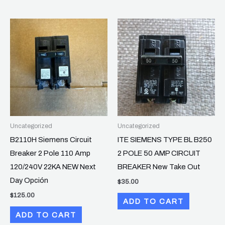
Uncategorized
Uncategorized
B2110H Siemens Circuit
ITE SIEMENS TYPE BL B250
Breaker 2 Pole 110 Amp
2 POLE 50 AMP CIRCUIT
120/240V 22KA NEW Next
BREAKER New Take Out
Day Opción
$
35.00
$
125.00
ADD TO CART
ADD TO CART